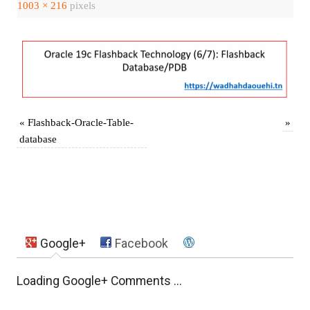
1003 × 216
pixels
«
Flashback-Oracle-Table-
»
database
Google+
Facebook
Loading Google+ Comments ...