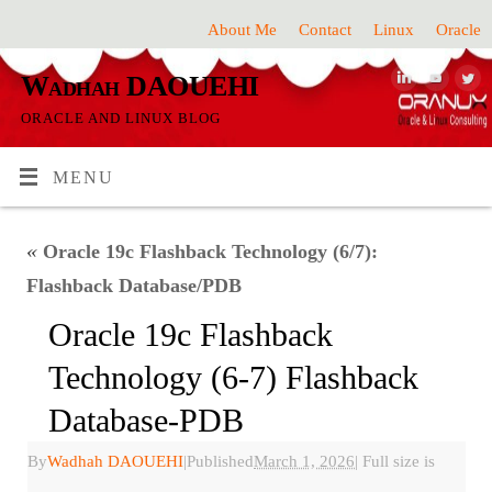
About Me
Contact
Linux
Oracle
Wadhah DAOUEHI
ORACLE AND LINUX BLOG
MENU
«
Oracle 19c Flashback Technology (6/7):
Flashback Database/PDB
Oracle 19c Flashback
Technology (6-7) Flashback
Database-PDB
By
Wadhah DAOUEHI
|
Published
March 1, 2026
|
Full size is