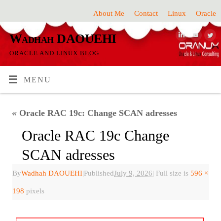
About Me
Contact
Linux
Oracle
Wadhah DAOUEHI
ORACLE AND LINUX BLOG
MENU
«
Oracle RAC 19c: Change SCAN adresses
Oracle RAC 19c Change
SCAN adresses
By
Wadhah DAOUEHI
|
Published
July 9, 2026
|
Full size is
596 ×
198
pixels