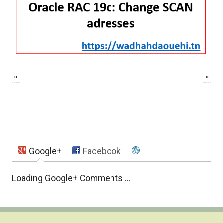
«
»
Google+
Facebook
Loading Google+ Comments ...