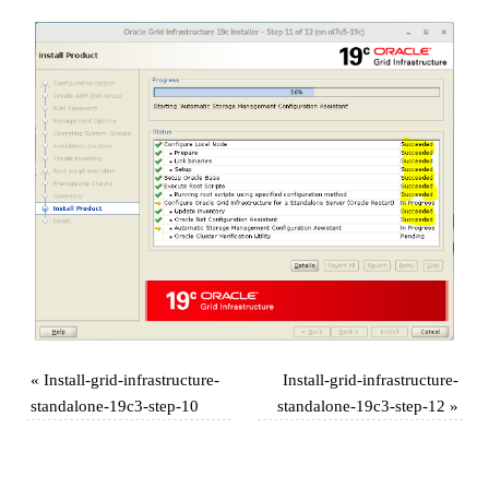
«
Install-grid-infrastructure-
Install-grid-infrastructure-
standalone-19c3-step-10
standalone-19c3-step-12
»