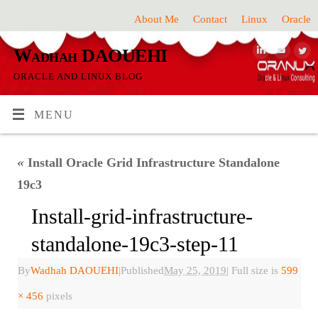
About Me
Contact
Linux
Oracle
Wadhah DAOUEHI
ORACLE AND LINUX BLOG
MENU
«
Install Oracle Grid Infrastructure Standalone
19c3
Install-grid-infrastructure-
standalone-19c3-step-11
By
Wadhah DAOUEHI
|
Published
May 25, 2019
|
Full size is
599
× 456
pixels