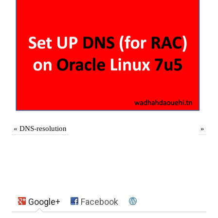
«
DNS-resolution
»
Google+
Facebook