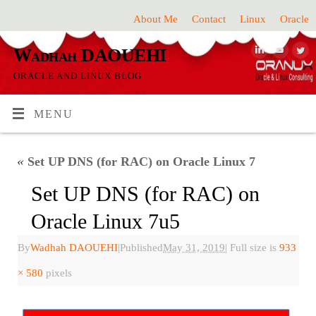
About Me
Contact
Linux
Oracle
Wadhah DAOUEHI
ORACLE AND LINUX BLOG
MENU
«
Set UP DNS (for RAC) on Oracle Linux 7
Set UP DNS (for RAC) on
Oracle Linux 7u5
By
Wadhah DAOUEHI
|
Published
May 31, 2019
|
Full size is
933
× 580
pixels