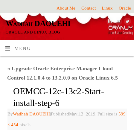
About Me
Contact
Linux
Oracle
Wadhah DAOUEHI
ORACLE AND LINUX BLOG
MENU
«
Upgrade Oracle Enterprise Manager Cloud
Control 12.1.0.4 to 13.2.0.0 on Oracle Linux 6.5
OEMCC-12c-13c2-Start-
install-step-6
By
Wadhah DAOUEHI
|
Published
May 13, 2019
|
Full size is
599
× 454
pixels