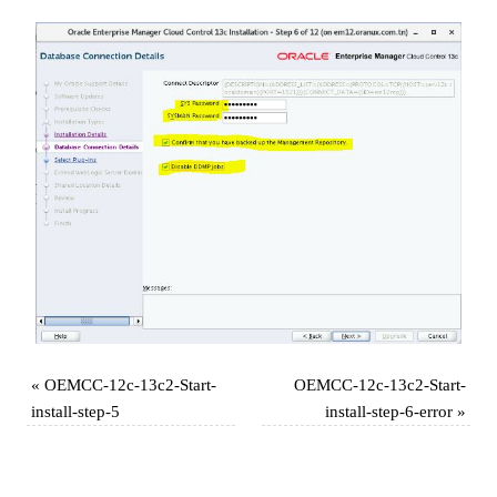
«
OEMCC-12c-13c2-Start-
OEMCC-12c-13c2-Start-
install-step-5
install-step-6-error
»