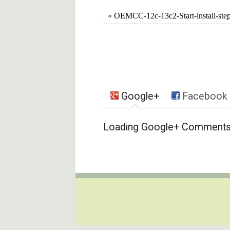
«
OEMCC-12c-13c2-Start-install-ste
Google+
Facebook
Loading Google+ Comments .