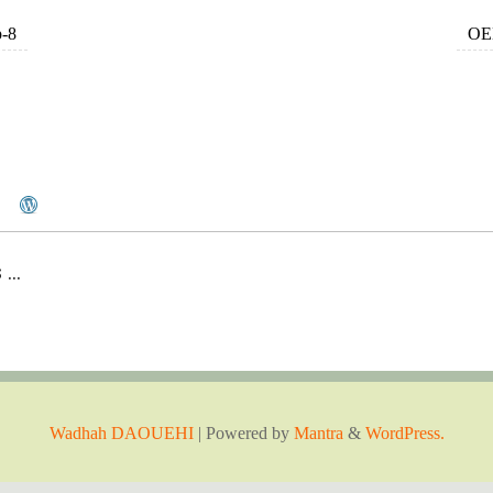
p-8
OEM
..
Wadhah DAOUEHI
| Powered by
Mantra
&
WordPress.