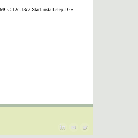
CC-12c-13c2-Start-install-step-10
»