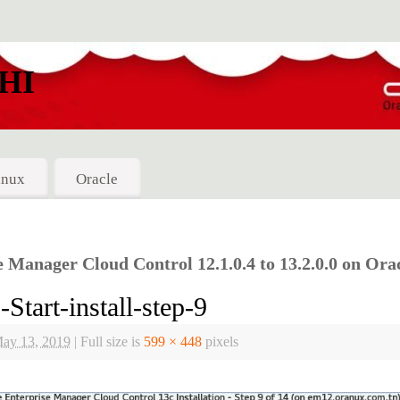
HI
inux
Oracle
Manager Cloud Control 12.1.0.4 to 13.2.0.0 on Orac
art-install-step-9
ay 13, 2019
|
Full size is
599 × 448
pixels