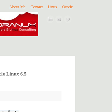
About Me
Contact
Linux
Oracle
le Linux 6.5