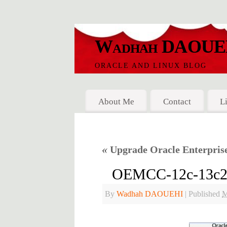
Wadhah DAOUE
ORACLE AND LINUX BLOG
About Me
Contact
L
«
Upgrade Oracle Enterprise 
OEMCC-12c-13c2-St
By
Wadhah DAOUEHI
|
Published
M