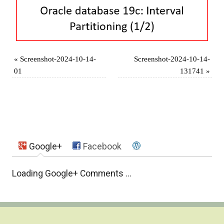
«
Screenshot-2024-10-14-
Screenshot-2024-10-14-
01
131741
»
Google+
Facebook
Loading Google+ Comments ...