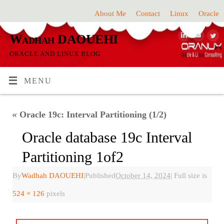
About Me
Contact
Linux
Oracle
Wadhah DAOUEHI
ORACLE AND LINUX BLOG
MENU
«
Oracle 19c: Interval Partitioning (1/2)
Oracle database 19c Interval
Partitioning 1of2
By
Wadhah DAOUEHI
|
Published
October 14, 2024
|
Full size is
524 × 126
pixels