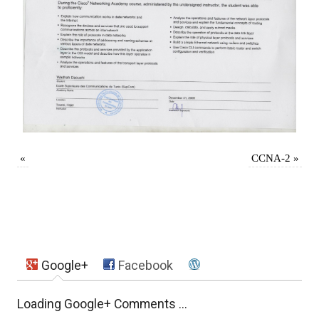
«
CCNA-2
»
Google+
Facebook
Loading Google+ Comments ...