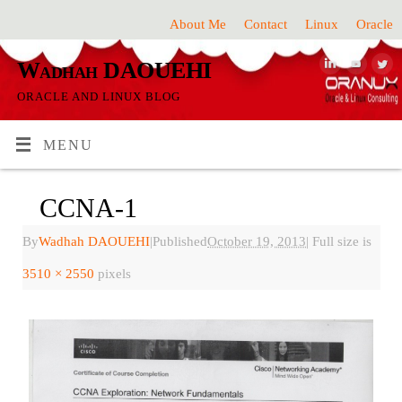
About Me
Contact
Linux
Oracle
Wadhah DAOUEHI
ORACLE AND LINUX BLOG
MENU
CCNA-1
By
Wadhah DAOUEHI
|
Published
October 19, 2013
|
Full size is
3510 × 2550
pixels