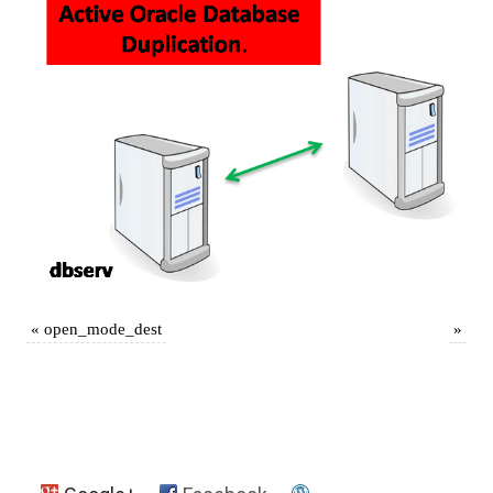
«
open_mode_dest
»