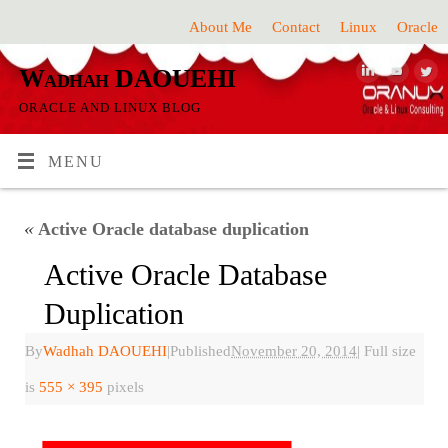
About Me
Contact
Linux
Oracle
Wadhah DAOUEHI
ORACLE AND LINUX BLOG
MENU
«
Active Oracle database duplication
Active Oracle Database
Duplication
By
Wadhah DAOUEHI
|
Published
November 20, 2014
|
Full size
is
555 × 395
pixels