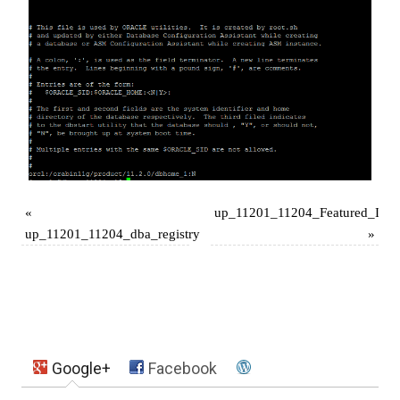
«
up_11201_11204_Featured_Ima
up_11201_11204_dba_registry
»
Google+
Facebook