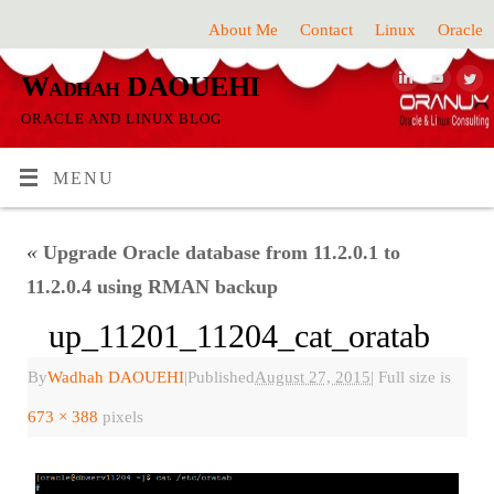
About Me
Contact
Linux
Oracle
Wadhah DAOUEHI
ORACLE AND LINUX BLOG
MENU
«
Upgrade Oracle database from 11.2.0.1 to
11.2.0.4 using RMAN backup
up_11201_11204_cat_oratab
By
Wadhah DAOUEHI
|
Published
August 27, 2015
|
Full size is
673 × 388
pixels