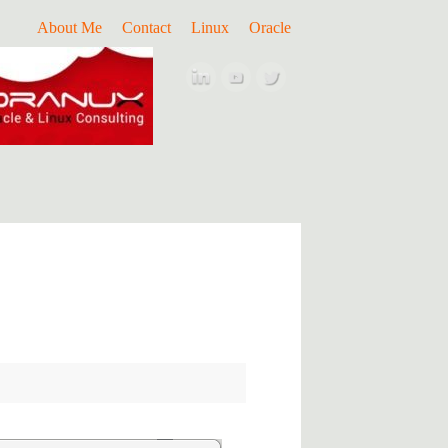
About Me
Contact
Linux
Oracle