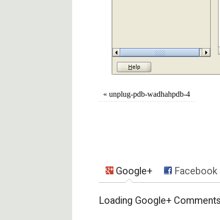
«
unplug-pdb-wadhahpdb-4
Google+
Facebook
Loading Google+ Comments .