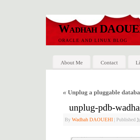
Wadhah DAOUE
ORACLE AND LINUX BLOG
About Me
Contact
L
«
Unplug a pluggable datab
unplug-pdb-wadha
By
Wadhah DAOUEHI
|
Published
M