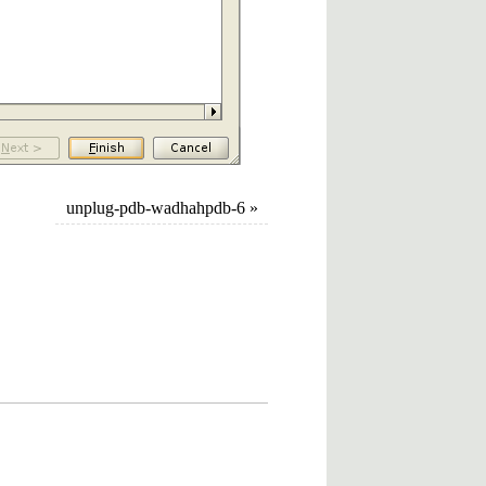
unplug-pdb-wadhahpdb-6
»