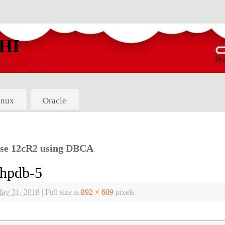
HI
inux
Oracle
ase 12cR2 using DBCA
hpdb-5
ay 31, 2018
|
Full size is
892 × 609
pixels