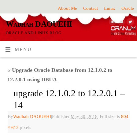
About Me
Contact
Linux
Oracle
Wadhah DAOUEHI
ORACLE AND LINUX BLOG
MENU
«
Upgrade Oracle Database from 12.1.0.2 to
12.2.0.1 using DBUA
upgrade 12.1.0.2 to 12.2.0.1 –
14
By
Wadhah DAOUEHI
|
Published
May 30, 2018
|
Full size is
804
× 612
pixels