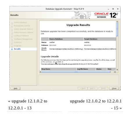
«
upgrade 12.1.0.2 to
upgrade 12.1.0.2 to 12.2.0.1
12.2.0.1 - 13
- 15
»