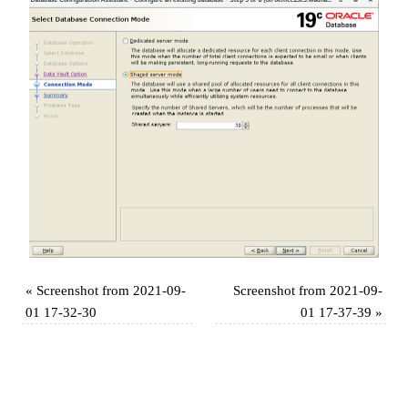
«
Screenshot from 2021-09-
Screenshot from 2021-09-
01 17-32-30
01 17-37-39
»