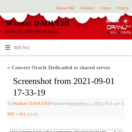
About Me
Contact
Linux
Oracle
Wadhah DAOUEHI
ORACLE AND LINUX BLOG
MENU
«
Convert Oracle Dedicaded to shared server
Screenshot from 2021-09-01
17-33-19
By
Wadhah DAOUEHI
|
Published
September 1, 2021
|
Full size is
800 × 611
pixels