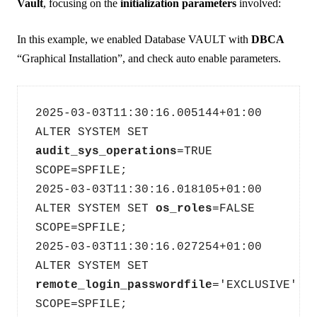
Vault
, focusing on the
initialization parameters
involved:
In this example, we enabled Database VAULT with
DBCA
“Graphical Installation”, and check auto enable parameters.
2025-03-03T11:30:16.005144+01:00
ALTER SYSTEM SET 
audit_sys_operations
=TRUE 
SCOPE=SPFILE;
2025-03-03T11:30:16.018105+01:00
ALTER SYSTEM SET 
os_roles
=FALSE 
SCOPE=SPFILE;
2025-03-03T11:30:16.027254+01:00
ALTER SYSTEM SET 
remote_login_passwordfile
='EXCLUSIVE' 
SCOPE=SPFILE;