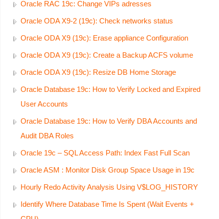
Oracle RAC 19c: Change VIPs adresses
Oracle ODA X9-2 (19c): Check networks status
Oracle ODA X9 (19c): Erase appliance Configuration
Oracle ODA X9 (19c): Create a Backup ACFS volume
Oracle ODA X9 (19c): Resize DB Home Storage
Oracle Database 19c: How to Verify Locked and Expired
User Accounts
Oracle Database 19c: How to Verify DBA Accounts and
Audit DBA Roles
Oracle 19c – SQL Access Path: Index Fast Full Scan
Oracle ASM : Monitor Disk Group Space Usage in 19c
Hourly Redo Activity Analysis Using V$LOG_HISTORY
Identify Where Database Time Is Spent (Wait Events +
CPU)