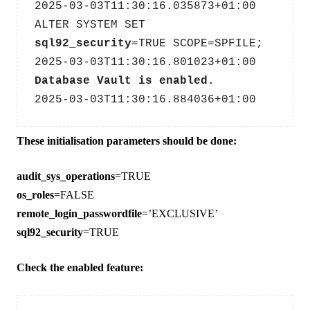
2025-03-03T11:30:16.035873+01:00
ALTER SYSTEM SET 
sql92_security
=TRUE SCOPE=SPFILE;
2025-03-03T11:30:16.801023+01:00
Database Vault is enabled.
2025-03-03T11:30:16.884036+01:00
These initialisation parameters should be done:
audit_sys_operations
=TRUE
os_roles
=FALSE
remote_login_passwordfile
=’EXCLUSIVE’
sql92_security
=TRUE
Check the enabled feature: