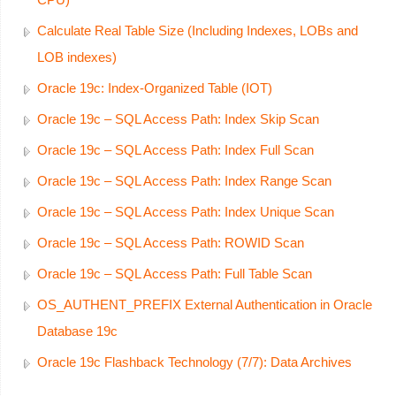
Calculate Real Table Size (Including Indexes, LOBs and
LOB indexes)
Oracle 19c: Index-Organized Table (IOT)
Oracle 19c – SQL Access Path: Index Skip Scan
Oracle 19c – SQL Access Path: Index Full Scan
Oracle 19c – SQL Access Path: Index Range Scan
Oracle 19c – SQL Access Path: Index Unique Scan
Oracle 19c – SQL Access Path: ROWID Scan
Oracle 19c – SQL Access Path: Full Table Scan
OS_AUTHENT_PREFIX External Authentication in Oracle
Database 19c
Oracle 19c Flashback Technology (7/7): Data Archives