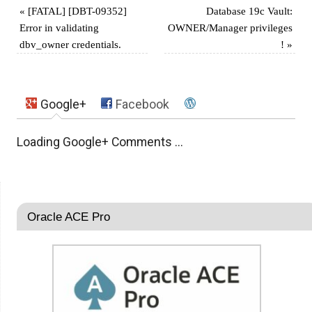
«
[FATAL] [DBT-09352]
Database 19c Vault:
Error in validating
OWNER/Manager privileges
dbv_owner credentials.
!
»
Google+
Facebook
Loading Google+ Comments ...
Oracle ACE Pro