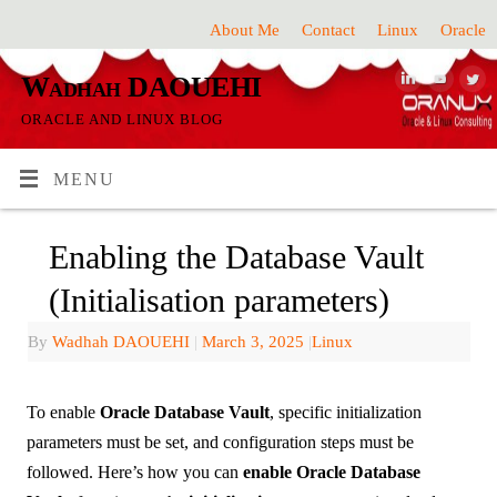
About Me
Contact
Linux
Oracle
Wadhah DAOUEHI
ORACLE AND LINUX BLOG
MENU
Enabling the Database Vault
(Initialisation parameters)
By
Wadhah DAOUEHI
|
March 3, 2025
|
Linux
To enable
Oracle Database Vault
, specific initialization
parameters must be set, and configuration steps must be
followed. Here’s how you can
enable Oracle Database