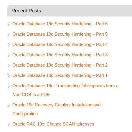
Recent Posts
Oracle Database 19c Security Hardening – Part 6
Oracle Database 19c Security Hardening – Part 5
Oracle Database 19c Security Hardening – Part 4
Oracle Database 19c Security Hardening – Part 3
Oracle Database 19c Security Hardening – Part 2
Oracle Database 19c Security Hardening – Part 1
Oracle Database 19c: Transporting Tablespaces from a
Non-CDB to a PDB
Oracle 19c Recovery Catalog: Installation and
Configuration
Oracle RAC 19c: Change SCAN adresses