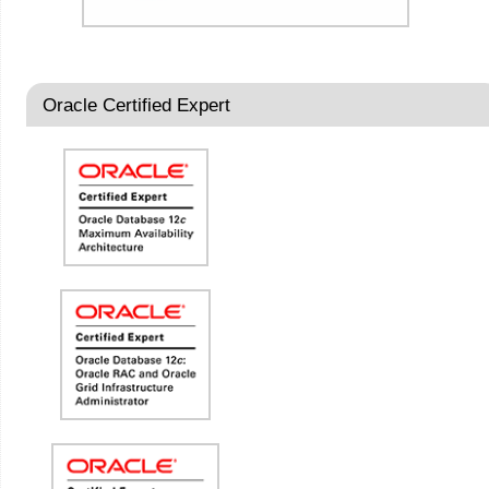
Oracle Certified Expert