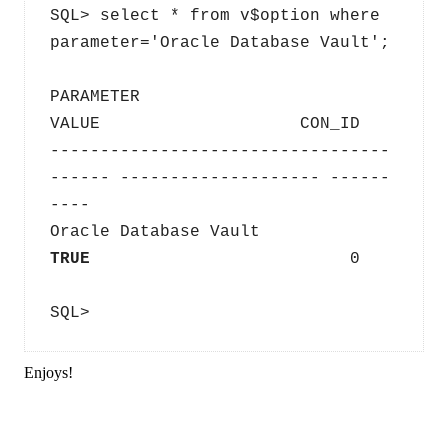
SQL> select * from v$option where 
parameter='Oracle Database Vault';
PARAMETER                                
VALUE                    CON_ID
----------------------------------
------ -------------------- ------
----
Oracle Database Vault                 
TRUE                          
0
SQL>
Enjoys!