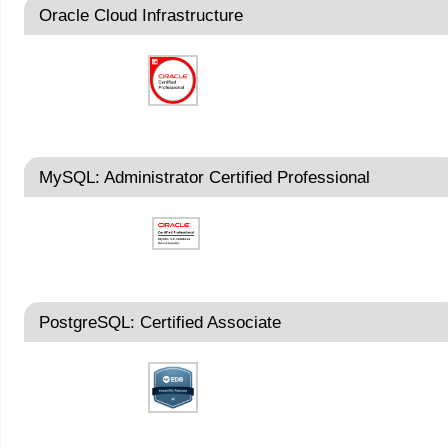
Oracle Cloud Infrastructure
MySQL: Administrator Certified Professional
PostgreSQL: Certified Associate