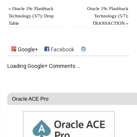
«
Oracle 19c Flashback
Oracle 19c Flashback
Technology (3/7): Drop
Technology (5/7):
Table
TRANSACTION
»
Google+
Facebook
Loading Google+ Comments ...
Oracle ACE Pro