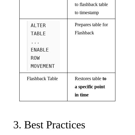
to flashback table
to timestamp
Prepares table for
ALTER
Flashback
TABLE
...
ENABLE
ROW
MOVEMENT
Flashback Table
Restores table
to
a specific point
in time
3. Best Practices