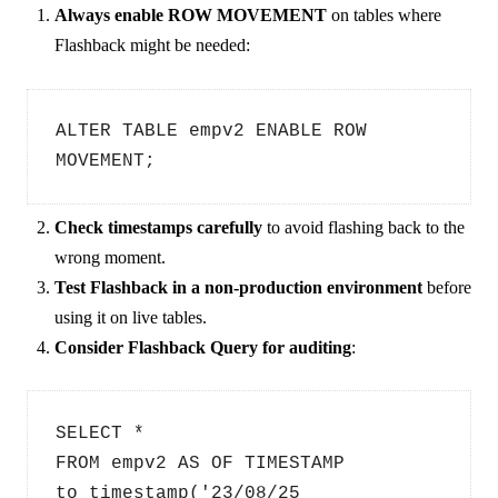
Always enable ROW MOVEMENT
on tables where
Flashback might be needed:
ALTER TABLE empv2 ENABLE ROW 
MOVEMENT;
Check timestamps carefully
to avoid flashing back to the
wrong moment.
Test Flashback in a non-production environment
before
using it on live tables.
Consider Flashback Query for auditing
:
SELECT * 
FROM empv2 AS OF TIMESTAMP 
to_timestamp('23/08/25 