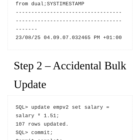
from dual;SYSTIMESTAMP
----------------------------------
----------------------------------
-------
23/08/25 04.09.07.032465 PM +01:00
Step 2 – Accidental Bulk
Update
SQL> update empv2 set salary = 
salary * 1.51;
107 rows updated.
SQL> commit;