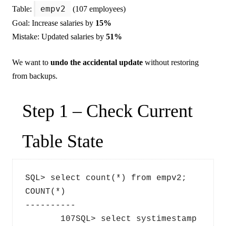
empv2
Table:
(107 employees)
Goal: Increase salaries by
15%
Mistake: Updated salaries by
51%
We want to
undo the accidental update
without restoring
from backups.
Step 1 – Check Current
Table State
SQL> select count(*) from empv2;  
COUNT(*)
----------
       107SQL> select systimestamp 