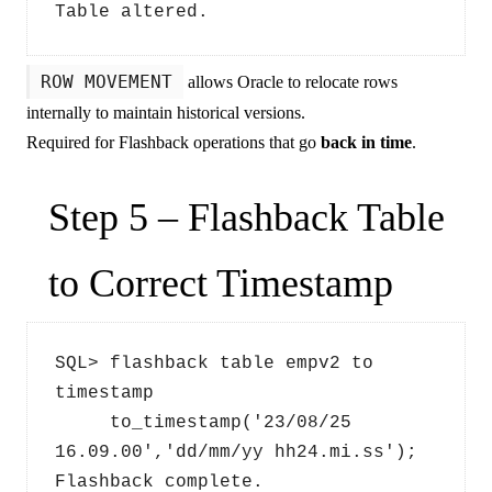
Table altered.
ROW MOVEMENT
allows Oracle to relocate rows
internally to maintain historical versions.
Required for Flashback operations that go
back in time
.
Step 5 – Flashback Table
to Correct Timestamp
SQL> flashback table empv2 to 
timestamp 
     to_timestamp('23/08/25 
16.09.00','dd/mm/yy hh24.mi.ss');
Flashback complete.