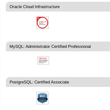
Oracle Cloud Infrastructure
MySQL: Administrator Certified Professional
PostgreSQL: Certified Associate