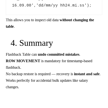
16.09.00','dd/mm/yy hh24.mi.ss');
This allows you to inspect old data
without changing the
table
.
4. Summary
Flashback Table can
undo committed mistakes
.
ROW MOVEMENT
is mandatory for timestamp-based
flashback.
No backup restore is required — recovery is
instant and safe
.
Works perfectly for accidental bulk updates like salary
changes.