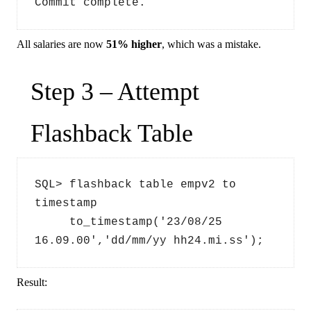
Commit complete.
All salaries are now
51% higher
, which was a mistake.
Step 3 – Attempt
Flashback Table
SQL> flashback table empv2 to 
timestamp 
     to_timestamp('23/08/25 
16.09.00','dd/mm/yy hh24.mi.ss');
Result: