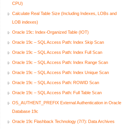
CPU)
Calculate Real Table Size (Including Indexes, LOBs and
LOB indexes)
Oracle 19c: Index-Organized Table (IOT)
Oracle 19c – SQL Access Path: Index Skip Scan
Oracle 19c – SQL Access Path: Index Full Scan
Oracle 19c – SQL Access Path: Index Range Scan
Oracle 19c – SQL Access Path: Index Unique Scan
Oracle 19c – SQL Access Path: ROWID Scan
Oracle 19c – SQL Access Path: Full Table Scan
OS_AUTHENT_PREFIX External Authentication in Oracle
Database 19c
Oracle 19c Flashback Technology (7/7): Data Archives