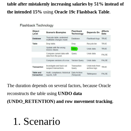
table after mistakenly increasing salaries by 51% instead of
the intended 15%
using
Oracle 19c Flashback Table
.
The duration depends on several factors, because Oracle
reconstructs the table using
UNDO data
(UNDO_RETENTION) and row movement tracking
.
1. Scenario