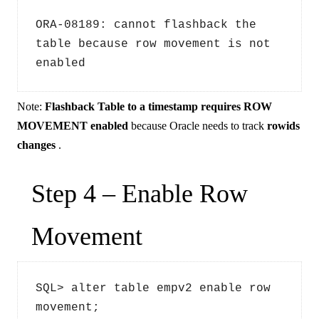
ORA-08189: cannot flashback the 
table because row movement is not 
enabled
Note:
Flashback Table to a timestamp requires ROW
MOVEMENT enabled
because Oracle needs to track
rowids
changes
.
Step 4 – Enable Row
Movement
SQL> alter table empv2 enable row 
movement;