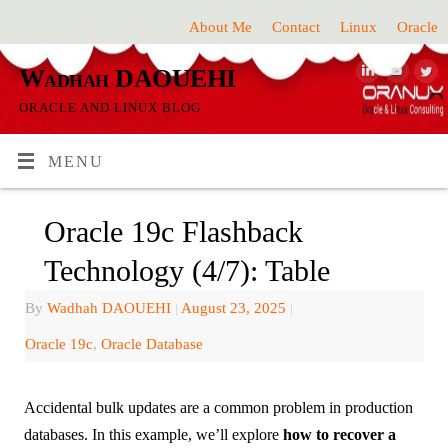
About Me
Contact
Linux
Oracle
Wadhah DAOUEHI
ORACLE AND LINUX BLOG
MENU
Oracle 19c Flashback
Technology (4/7): Table
By
Wadhah DAOUEHI
|
August 23, 2025
|
Oracle 19c
,
Oracle Database
Accidental bulk updates are a common problem in production
databases. In this example, we’ll explore
how to recover a