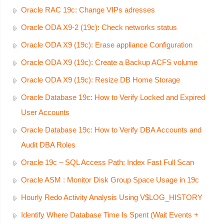
Oracle RAC 19c: Change VIPs adresses
Oracle ODA X9-2 (19c): Check networks status
Oracle ODA X9 (19c): Erase appliance Configuration
Oracle ODA X9 (19c): Create a Backup ACFS volume
Oracle ODA X9 (19c): Resize DB Home Storage
Oracle Database 19c: How to Verify Locked and Expired
User Accounts
Oracle Database 19c: How to Verify DBA Accounts and
Audit DBA Roles
Oracle 19c – SQL Access Path: Index Fast Full Scan
Oracle ASM : Monitor Disk Group Space Usage in 19c
Hourly Redo Activity Analysis Using V$LOG_HISTORY
Identify Where Database Time Is Spent (Wait Events +