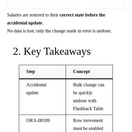
Salaries are restored to their
correct state before the
accidental update
.
No data is lost; only the change made in error is undone.
2. Key Takeaways
Step
Concept
Accidental
Bulk change can
update
be quickly
undone with
Flashback Table
ORA-08189
Row movement
must be enabled