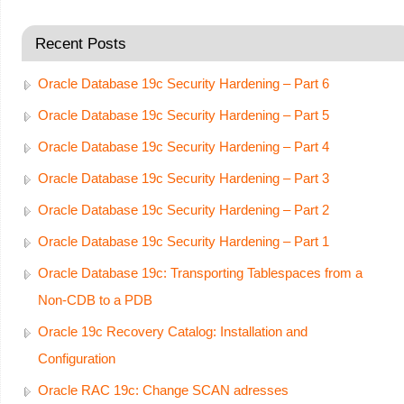
Recent Posts
Oracle Database 19c Security Hardening – Part 6
Oracle Database 19c Security Hardening – Part 5
Oracle Database 19c Security Hardening – Part 4
Oracle Database 19c Security Hardening – Part 3
Oracle Database 19c Security Hardening – Part 2
Oracle Database 19c Security Hardening – Part 1
Oracle Database 19c: Transporting Tablespaces from a
Non-CDB to a PDB
Oracle 19c Recovery Catalog: Installation and
Configuration
Oracle RAC 19c: Change SCAN adresses