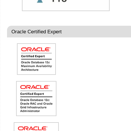
Oracle Certified Expert