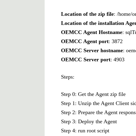
Location of the zip file
: /home/o
Location of the installation Age
OEMCC Agent Hostname
: sql
OEMCC Agent port
: 3872
OEMCC Server hostname
: oem
OEMCC Server port
: 4903
Steps:
Step 0: Get the Agent zip file
Step 1: Unzip the Agent Client si
Step 2: Prepare the Agent response
Step 3: Deploy the Agent
Step 4: run root script