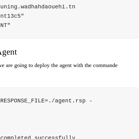
Tuning.wadhahdaouehi.tn
ent13c5"
ENT"
Agent
 we are going to deploy the agent with the commande
 RESPONSE_FILE=./agent.rsp -
 completed successfully