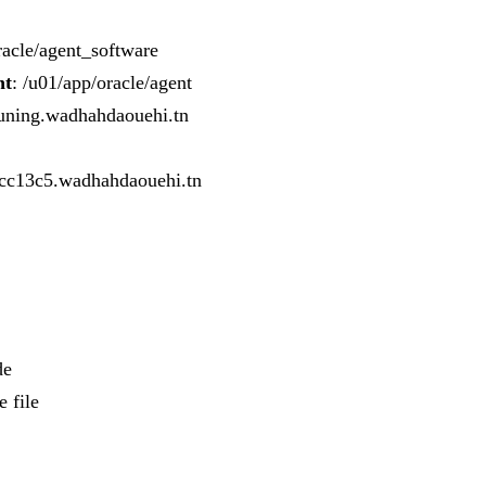
racle/agent_software
nt
: /u01/app/oracle/agent
Tuning.wadhahdaouehi.tn
cc13c5.wadhahdaouehi.tn
de
 file