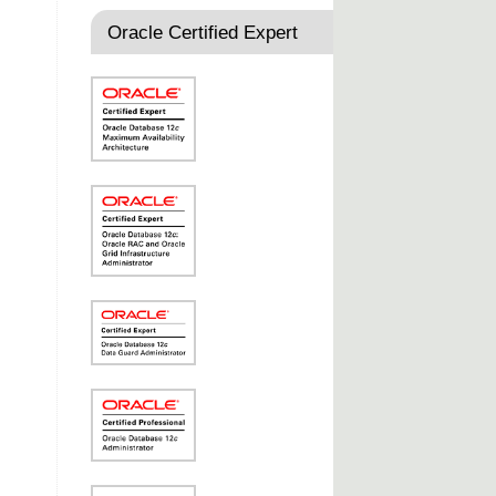
Oracle Certified Expert