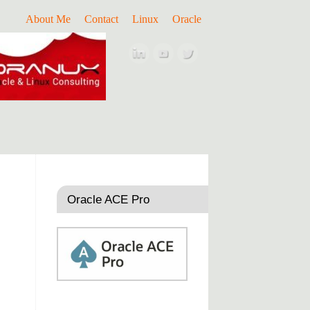
About Me
Contact
Linux
Oracle
Oracle ACE Pro