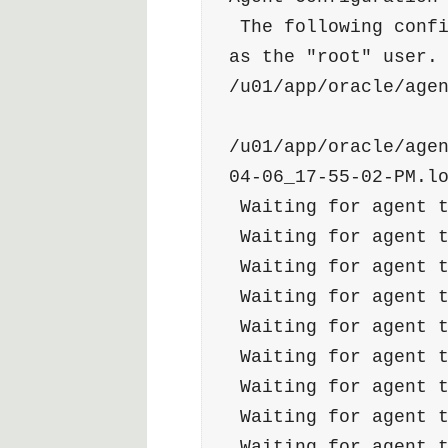
 The following configuration scripts need to be executed 
as the "root" user. 
/u01/app/oracle/age
/u01/app/oracle/age
04-06_17-55-02-PM.l
 Waiting for agent 
 Waiting for agent 
 Waiting for agent 
 Waiting for agent 
 Waiting for agent 
 Waiting for agent 
 Waiting for agent 
 Waiting for agent 
 Waiting for agent 