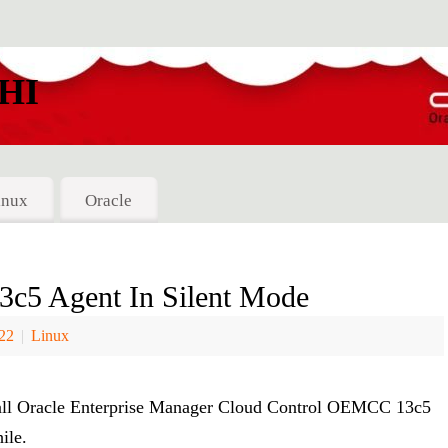
HI
inux
Oracle
5 Agent In Silent Mode
022
|
Linux
install Oracle Enterprise Manager Cloud Control OEMCC 13c5
ile.