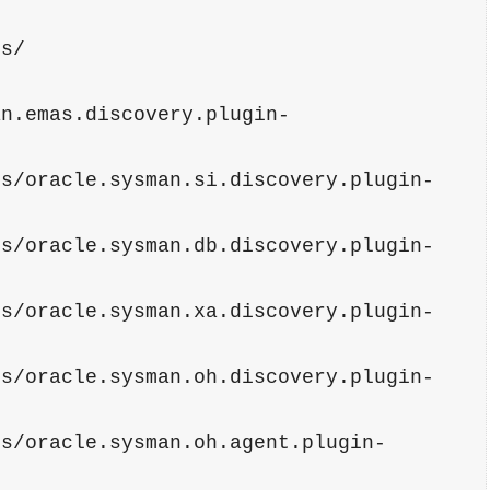
                    
ns/
an.emas.discovery.plugin-