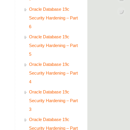
Oracle Database 19c
Security Hardening – Part
6
Oracle Database 19c
Security Hardening – Part
5
Oracle Database 19c
Security Hardening – Part
4
Oracle Database 19c
Security Hardening – Part
3
Oracle Database 19c
Security Hardening – Part