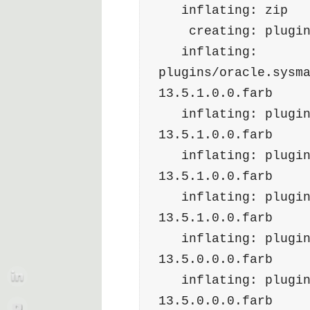
   inflating: zip 
    creating: plugi
   inflating: 
plugins/oracle.sysm
13.5.1.0.0.farb  
   inflating: plugins/oracle.sysman.si.discovery.plugin-
13.5.1.0.0.farb  
   inflating: plugins/oracle.sysman.db.discovery.plugin-
13.5.1.0.0.farb  
   inflating: plugins/oracle.sysman.xa.discovery.plugin-
13.5.1.0.0.farb  
   inflating: plugins/oracle.sysman.oh.discovery.plugin-
13.5.0.0.0.farb  
   inflating: plugins/oracle.sysman.oh.agent.plugin-
13.5.0.0.0.farb  