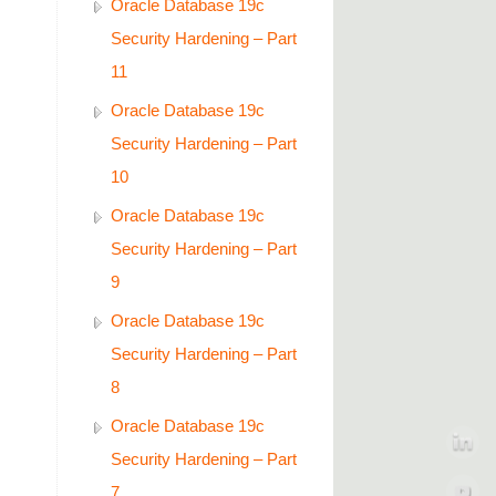
Oracle Database 19c
Security Hardening – Part
11
Oracle Database 19c
Security Hardening – Part
10
Oracle Database 19c
Security Hardening – Part
9
Oracle Database 19c
Security Hardening – Part
8
Oracle Database 19c
Security Hardening – Part
7