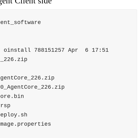
ent Client side
gent_software
e_226.zip
AgentCore_226.zip 
.0_AgentCore_226.zip
tcore.bin           
t.rsp               
tDeploy.sh          
timage.properties   
p                   