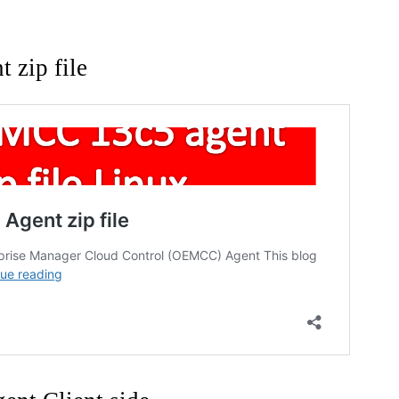
t zip file