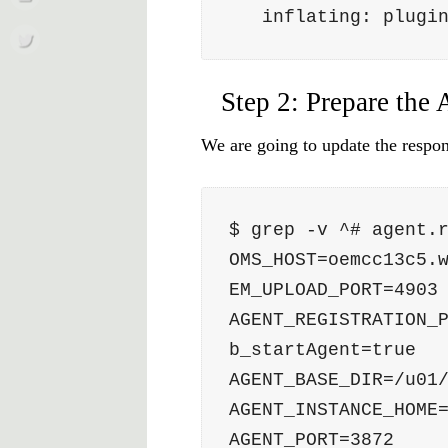
   inflating: plug
Step 2: Prepare the 
We are going to update the respons
$ grep -v ^# agent.
OMS_HOST=oemcc13c5.
EM_UPLOAD_PORT=4903
AGENT_REGISTRATION_
b_startAgent=true
AGENT_BASE_DIR=/u01
AGENT_INSTANCE_HOME
AGENT_PORT=3872