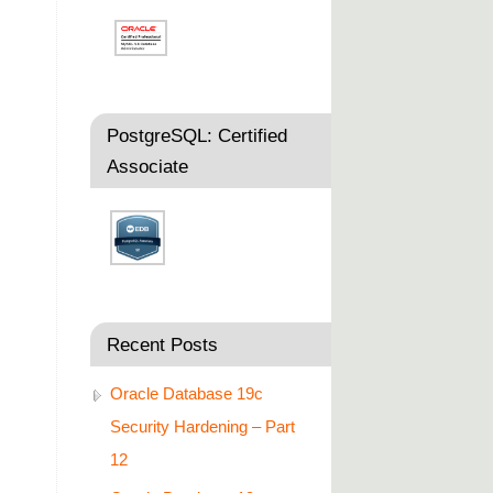
PostgreSQL: Certified
Associate
Recent Posts
Oracle Database 19c
Security Hardening – Part
12