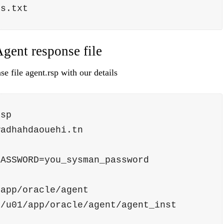
ins.txt             
Agent response file
e file agent.rsp with our details
rsp 
wadhahdaouehi.tn
PASSWORD=you_sysman_password
/app/oracle/agent
=/u01/app/oracle/agent/agent_inst