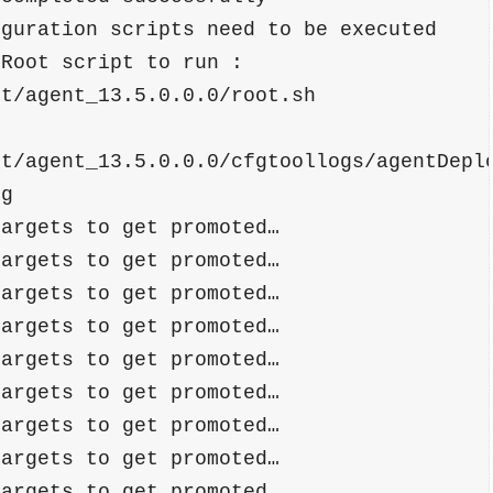
Root script to run : 
nt/agent_13.5.0.0.0/root.sh
nt/agent_13.5.0.0.0/cfgtoollogs/agentDepl
og
targets to get promoted…
targets to get promoted…
targets to get promoted…
targets to get promoted…
targets to get promoted…
targets to get promoted…
targets to get promoted…
targets to get promoted…
targets to get promoted…