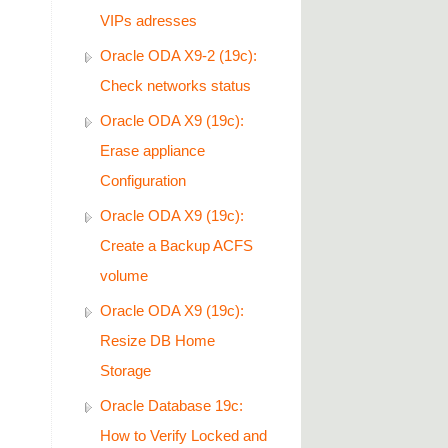
VIPs adresses
Oracle ODA X9-2 (19c):
Check networks status
Oracle ODA X9 (19c):
oy/agentDeploy_2022-
Erase appliance
Configuration
Oracle ODA X9 (19c):
Create a Backup ACFS
volume
Oracle ODA X9 (19c):
Resize DB Home
Storage
Oracle Database 19c:
How to Verify Locked and