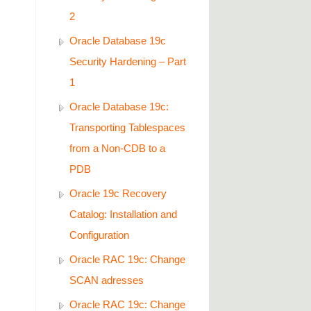
2
Oracle Database 19c
Security Hardening – Part
1
Oracle Database 19c:
Transporting Tablespaces
from a Non-CDB to a
PDB
Oracle 19c Recovery
Catalog: Installation and
Configuration
Oracle RAC 19c: Change
SCAN adresses
Oracle RAC 19c: Change