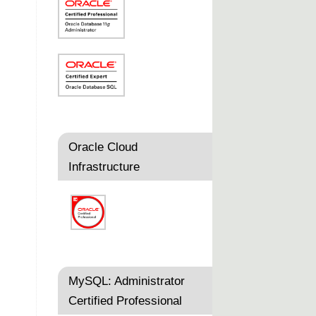
Oracle Cloud
Infrastructure
MySQL: Administrator
Certified Professional