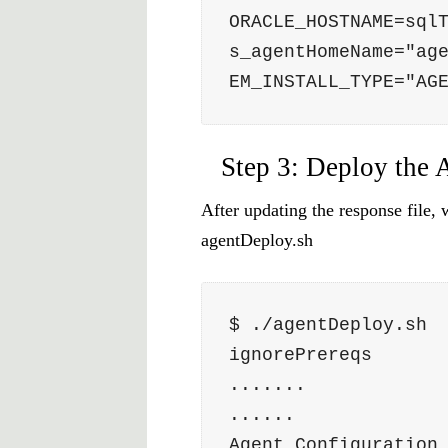
ORACLE_HOSTNAME=sql
s_agentHomeName="ag
EM_INSTALL_TYPE="AG
Step 3: Deploy the 
After updating the response file,
agentDeploy.sh
$ ./agentDeploy.sh 
ignorePrereqs
.......
......
Agent Configuration