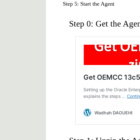
Step 5: Start the Agent
Step 0: Get the Agen