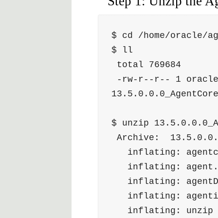
Step 1: Unzip the Ag
$ cd /home/oracle/a
$ ll
 total 769684
 -rw-r--r-- 1 oracle oinstall 788151257 Apr  6 17:51 
13.5.0.0.0_AgentCor
$ unzip 13.5.0.0.0_
 Archive:  13.5.0.0
   inflating: agen
   inflating: agen
   inflating: agen
   inflating: agen
   inflating: unzi