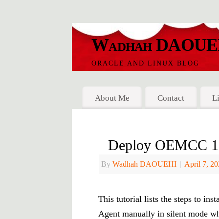
Wadhah DAOUE
ORACLE AND LINUX BLOG
About Me
Contact
L
Deploy OEMCC 13c
By
Wadhah DAOUEHI
|
April 7, 2
This tutorial lists the steps to 
Agent manually in silent mode wh