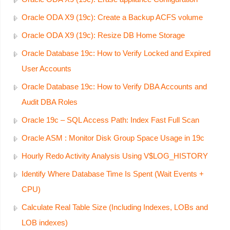
Oracle ODA X9 (19c): Create a Backup ACFS volume
Oracle ODA X9 (19c): Resize DB Home Storage
Oracle Database 19c: How to Verify Locked and Expired
User Accounts
Oracle Database 19c: How to Verify DBA Accounts and
Audit DBA Roles
Oracle 19c – SQL Access Path: Index Fast Full Scan
Oracle ASM : Monitor Disk Group Space Usage in 19c
Hourly Redo Activity Analysis Using V$LOG_HISTORY
Identify Where Database Time Is Spent (Wait Events +
CPU)
Calculate Real Table Size (Including Indexes, LOBs and
LOB indexes)