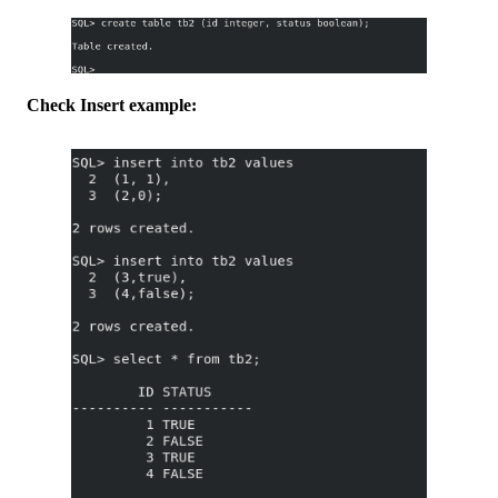
Check Insert example: