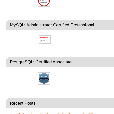
MySQL: Administrator Certified Professional
PostgreSQL: Certified Associate
Recent Posts