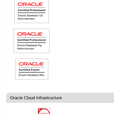
Oracle Cloud Infrastructure