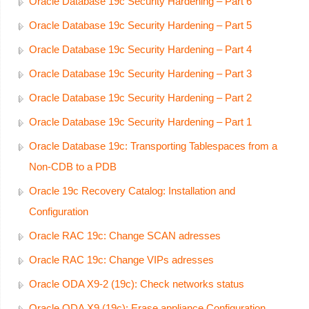
Oracle Database 19c Security Hardening – Part 6
Oracle Database 19c Security Hardening – Part 5
Oracle Database 19c Security Hardening – Part 4
Oracle Database 19c Security Hardening – Part 3
Oracle Database 19c Security Hardening – Part 2
Oracle Database 19c Security Hardening – Part 1
Oracle Database 19c: Transporting Tablespaces from a
Non-CDB to a PDB
Oracle 19c Recovery Catalog: Installation and
Configuration
Oracle RAC 19c: Change SCAN adresses
Oracle RAC 19c: Change VIPs adresses
Oracle ODA X9-2 (19c): Check networks status
Oracle ODA X9 (19c): Erase appliance Configuration