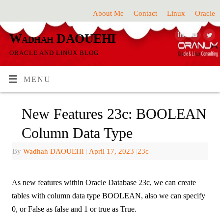
About Me
Contact
Linux
Oracle
Wadhah DAOUEHI
ORACLE AND LINUX BLOG
MENU
New Features 23c: BOOLEAN
Column Data Type
By
Wadhah DAOUEHI
|
April 17, 2023
|
23c
As new features within Oracle Database 23c, we can create
tables with column data type BOOLEAN, also we can specify
0, or False as false and 1 or true as True.