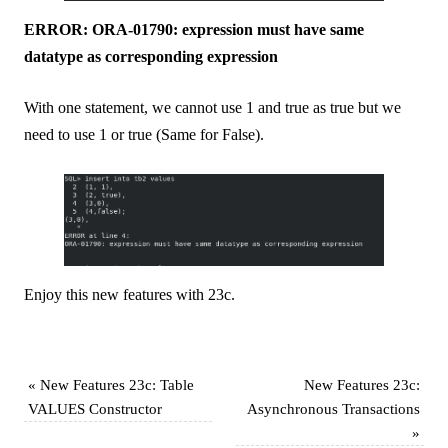
ERROR: ORA-01790: expression must have same
datatype as corresponding expression
With one statement, we cannot use 1 and true as true but we
need to use 1 or true (Same for False).
Enjoy this new features with 23c.
«
New Features 23c: Table
New Features 23c:
VALUES Constructor
Asynchronous Transactions
»