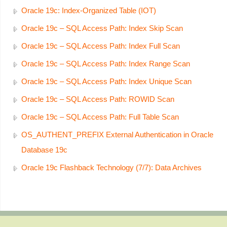
Oracle 19c: Index-Organized Table (IOT)
Oracle 19c – SQL Access Path: Index Skip Scan
Oracle 19c – SQL Access Path: Index Full Scan
Oracle 19c – SQL Access Path: Index Range Scan
Oracle 19c – SQL Access Path: Index Unique Scan
Oracle 19c – SQL Access Path: ROWID Scan
Oracle 19c – SQL Access Path: Full Table Scan
OS_AUTHENT_PREFIX External Authentication in Oracle
Database 19c
Oracle 19c Flashback Technology (7/7): Data Archives