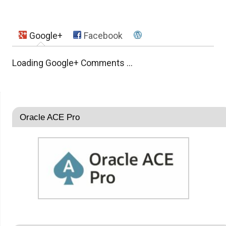
Google+
Facebook
Loading Google+ Comments ...
Oracle ACE Pro