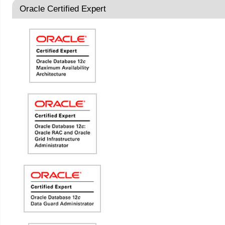
Oracle Certified Expert