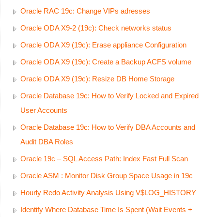
Oracle RAC 19c: Change VIPs adresses
Oracle ODA X9-2 (19c): Check networks status
Oracle ODA X9 (19c): Erase appliance Configuration
Oracle ODA X9 (19c): Create a Backup ACFS volume
Oracle ODA X9 (19c): Resize DB Home Storage
Oracle Database 19c: How to Verify Locked and Expired
User Accounts
Oracle Database 19c: How to Verify DBA Accounts and
Audit DBA Roles
Oracle 19c – SQL Access Path: Index Fast Full Scan
Oracle ASM : Monitor Disk Group Space Usage in 19c
Hourly Redo Activity Analysis Using V$LOG_HISTORY
Identify Where Database Time Is Spent (Wait Events +