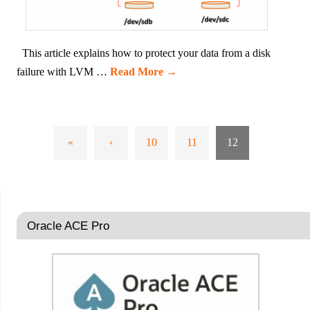
This article explains how to protect your data from a disk
failure with LVM …
Read More
→
«
‹
10
11
12
Oracle ACE Pro