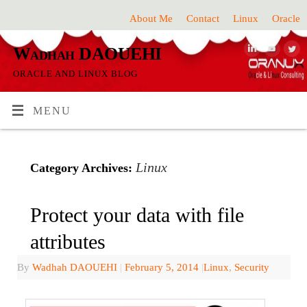
About Me
Contact
Linux
Oracle
Wadhah DAOUEHI
ORACLE AND LINUX BLOG
MENU
Linux
Category Archives:
Protect your data with file
attributes
By
Wadhah DAOUEHI
|
February 5, 2014
|
Linux
,
Security