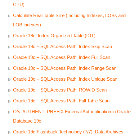
CPU)
Calculate Real Table Size (Including Indexes, LOBs and
LOB indexes)
Oracle 19c: Index-Organized Table (IOT)
Oracle 19c – SQL Access Path: Index Skip Scan
Oracle 19c – SQL Access Path: Index Full Scan
Oracle 19c – SQL Access Path: Index Range Scan
Oracle 19c – SQL Access Path: Index Unique Scan
Oracle 19c – SQL Access Path: ROWID Scan
Oracle 19c – SQL Access Path: Full Table Scan
OS_AUTHENT_PREFIX External Authentication in Oracle
Database 19c
Oracle 19c Flashback Technology (7/7): Data Archives