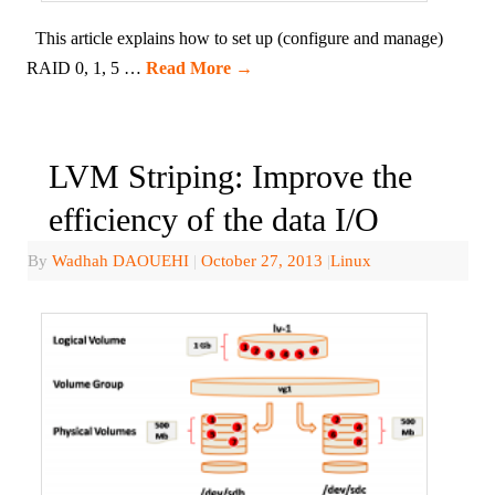
This article explains how to set up (configure and manage)
RAID 0, 1, 5 …
Read More
→
LVM Striping: Improve the
efficiency of the data I/O
By
Wadhah DAOUEHI
|
October 27, 2013
|
Linux