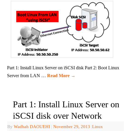
Part 1: Install Linux Server on iSCSI disk Part 2: Boot Linux
Server from LAN …
Read More
→
Part 1: Install Linux Server on
iSCSI disk over Network
By
Wadhah DAOUEHI
|
November 29, 2013
|
Linux