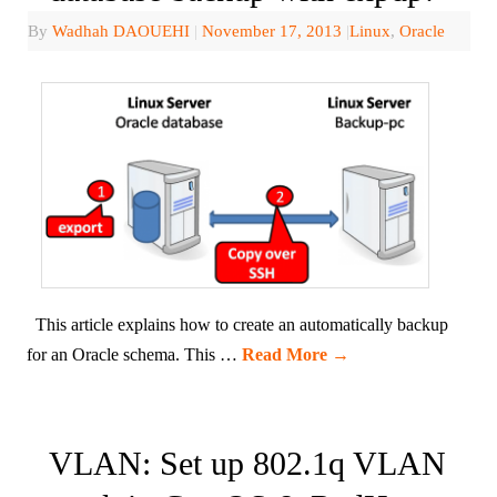
By
Wadhah DAOUEHI
|
November 17, 2013
|
Linux
,
Oracle
This article explains how to create an automatically backup
for an Oracle schema. This …
Read More
→
VLAN: Set up 802.1q VLAN