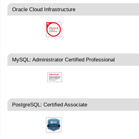
Oracle Cloud Infrastructure
MySQL: Administrator Certified Professional
PostgreSQL: Certified Associate