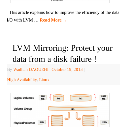
This article explains how to improve the efficiency of the data
I/O with LVM …
Read More
→
LVM Mirroring: Protect your
data from a disk failure !
By
Wadhah DAOUEHI
|
October 19, 2013
|
High Availability
,
Linux