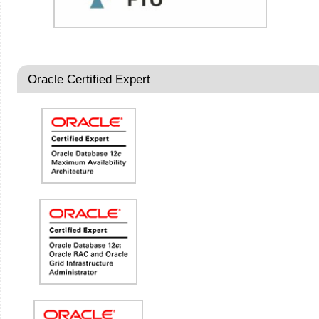
Oracle Certified Expert