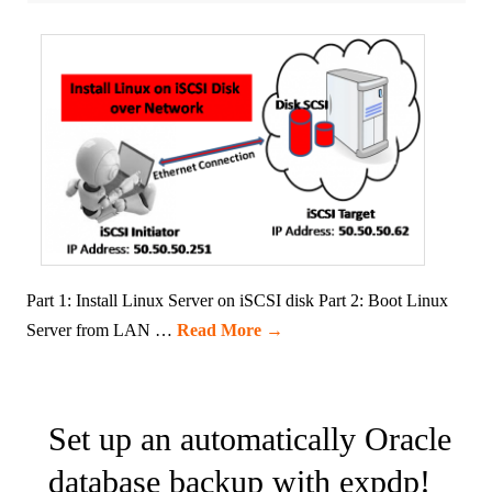
Part 1: Install Linux Server on iSCSI disk Part 2: Boot Linux
Server from LAN …
Read More
→
Set up an automatically Oracle
database backup with expdp!