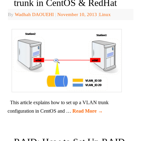
trunk in CentOS & RedHat
By
Wadhah DAOUEHI
|
November 10, 2013
|
Linux
This article explains how to set up a VLAN trunk
configuration in CentOS and …
Read More
→