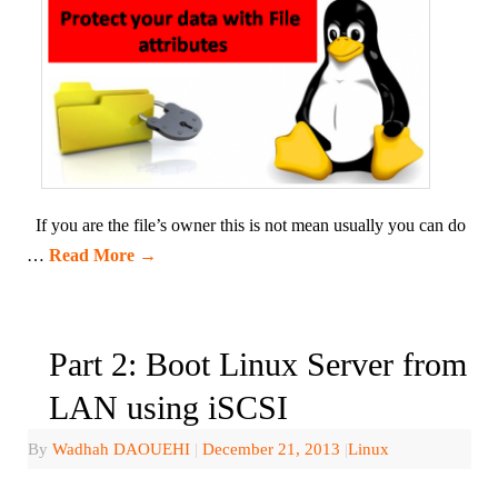
If you are the file’s owner this is not mean usually you can do
…
Read More
→
Part 2: Boot Linux Server from
LAN using iSCSI
By
Wadhah DAOUEHI
|
December 21, 2013
|
Linux