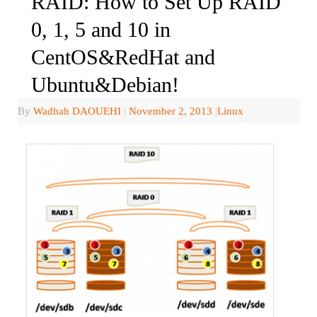
RAID: How to Set Up RAID
0, 1, 5 and 10 in
CentOS&RedHat and
Ubuntu&Debian!
By
Wadhah DAOUEHI
|
November 2, 2013
|
Linux