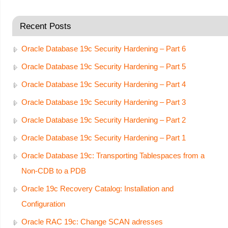
Recent Posts
Oracle Database 19c Security Hardening – Part 6
Oracle Database 19c Security Hardening – Part 5
Oracle Database 19c Security Hardening – Part 4
Oracle Database 19c Security Hardening – Part 3
Oracle Database 19c Security Hardening – Part 2
Oracle Database 19c Security Hardening – Part 1
Oracle Database 19c: Transporting Tablespaces from a
Non-CDB to a PDB
Oracle 19c Recovery Catalog: Installation and
Configuration
Oracle RAC 19c: Change SCAN adresses